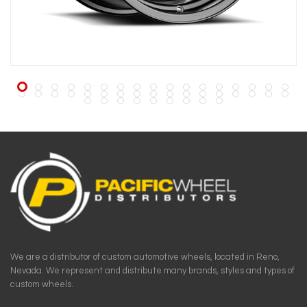
We are a distributor of custom automotive wheels, located in Reno,
Nevada. We represent and distribute many brands, styles and types of
custom wheels.