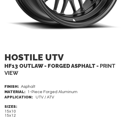
HOSTILE UTV
HF13 OUTLAW - FORGED ASPHALT -
PRINT
VIEW
FINISH:
Asphalt
MATERIAL:
1-Piece Forged Aluminum
APPLICATION:
UTV / ATV
SIZES:
15x10
15x12