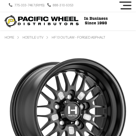
775-333-7467 (RIMS)
888-310-9353
HOME
HOSTILE UTV
HF13 OUTLAW - FORGED ASPHALT