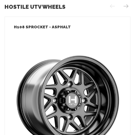
HOSTILE UTV WHEELS
H108 SPROCKET - ASPHALT