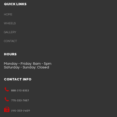
QUICK LINKS
HOME
WHEELS
GALLERY
CONTACT
HOURS
Monday - Friday: 8am - 5pm
Saturday - Sunday: Closed
CONTACT INFO
888-310-9353
775-333-7467
775-333-7450