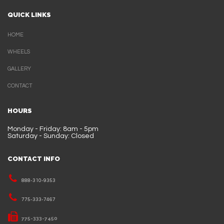
QUICK LINKS
HOME
WHEELS
GALLERY
CONTACT
HOURS
Monday - Friday: 8am - 5pm
Saturday - Sunday: Closed
CONTACT INFO
888-310-9353
775-333-7467
775-333-7450