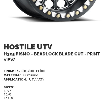
HOSTILE UTV
H325 PISMO - BEADLOCK BLADE CUT -
PRINT
VIEW
FINISH:
Gloss Black Milled
MATERIAL:
Aluminum
APPLICATION:
UTV / ATV
SIZES:
15x7
15x8
15x10