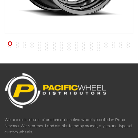
We are a distributor of custom automotive wheels, located in Reno,
Nevada. We represent and distribute many brands, styles and types of
custom wheels.