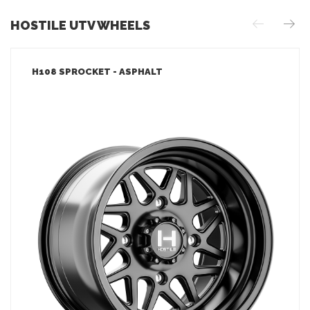
HOSTILE UTV WHEELS
H108 SPROCKET - ASPHALT