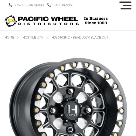
775-333-7467 (RIMS)
888-310-9353
HOME
HOSTILE UTV
H325 PISMO - BEADLOCK BLADE CUT