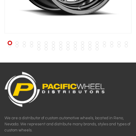
We are a distributor of custom automotive wheels, located in Reno,
Nevada. We represent and distribute many brands, styles and types of
custom wheels.