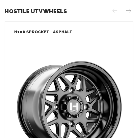
HOSTILE UTV WHEELS
H108 SPROCKET - ASPHALT