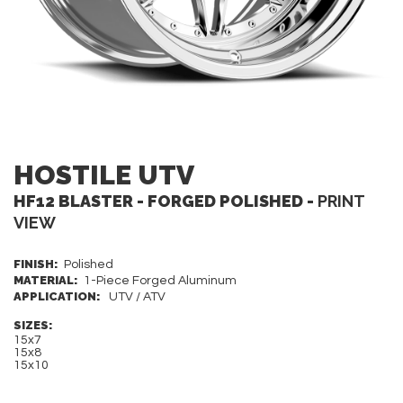
HOSTILE UTV
HF12 BLASTER - FORGED POLISHED -
PRINT
VIEW
FINISH:
Polished
MATERIAL:
1-Piece Forged Aluminum
APPLICATION:
UTV / ATV
SIZES:
15x7
15x8
15x10