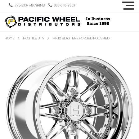
775-333-7467 (RIMS)
888-310-9353
HOME
HOSTILE UTV
HF12 BLASTER - FORGED POLISHED