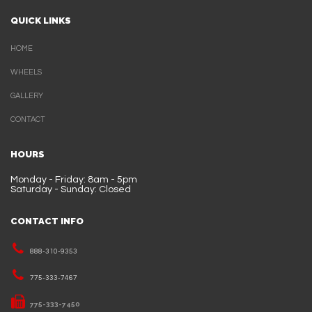
QUICK LINKS
HOME
WHEELS
GALLERY
CONTACT
HOURS
Monday - Friday: 8am - 5pm
Saturday - Sunday: Closed
CONTACT INFO
888-310-9353
775-333-7467
775-333-7450