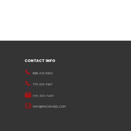
CONTACT INFO
888-310-9353
775-333-7467
775-333-7450
INFO@PACWHEEL.COM