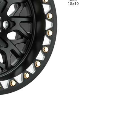
15x10