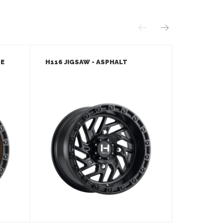
ZE
H116 JIGSAW - ASPHALT
H116 JIGS