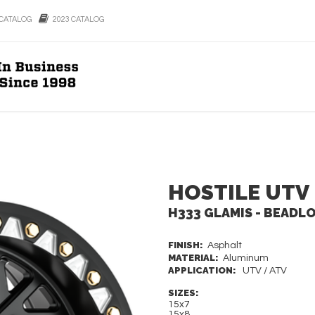
CATALOG
2023 CATALOG
HOSTILE UTV
H333 GLAMIS - BEADL
FINISH:
Asphalt
MATERIAL:
Aluminum
APPLICATION:
UTV / ATV
SIZES:
15x7
15x8