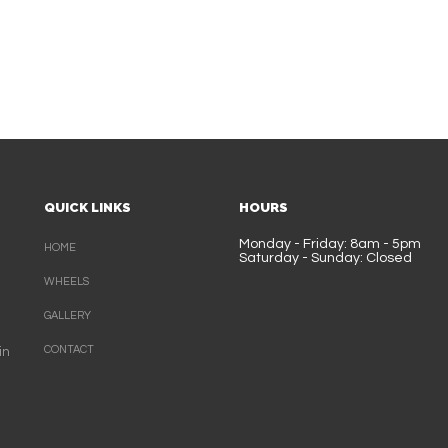
QUICK LINKS
HOURS
Monday - Friday: 8am - 5pm
HOME
Saturday - Sunday: Closed
WHEELS
GALLERY
CONTACT
in