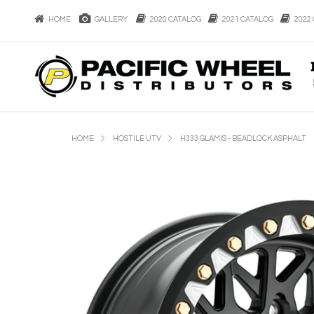
HOME
GALLERY
2020 CATALOG
2021 CATALOG
2022 
HOME
HOSTILE UTV
H333 GLAMIS - BEADLOCK ASPHALT