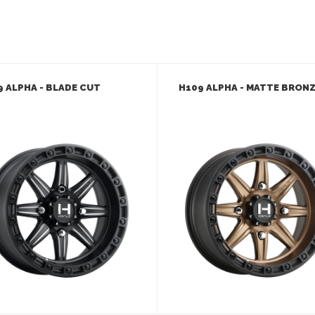
9 ALPHA - BLADE CUT
H109 ALPHA - MATTE BRON