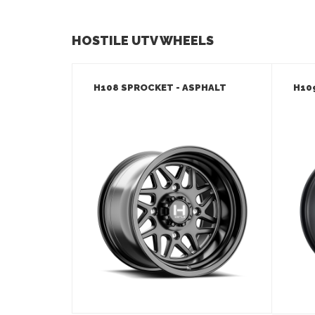
HOSTILE UTV WHEELS
H108 SPROCKET - ASPHALT
H10