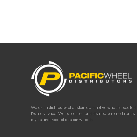
We are a distributor of custom automotive wheels, located 
Reno, Nevada. We represent and distribute many brands,
styles and types of custom wheels.