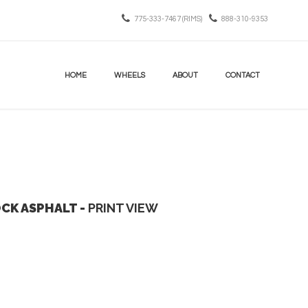
775-333-7467 (RIMS)
888-310-9353
HOME
WHEELS
ABOUT
CONTACT
OCK ASPHALT -
PRINT VIEW