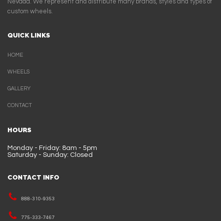
Nevada. We represent and distribute many brands, styles and types of
custom wheels.
QUICK LINKS
HOME
WHEELS
GALLERY
CONTACT
HOURS
Monday - Friday: 8am - 5pm
Saturday - Sunday: Closed
CONTACT INFO
888-310-9353
775-333-7467