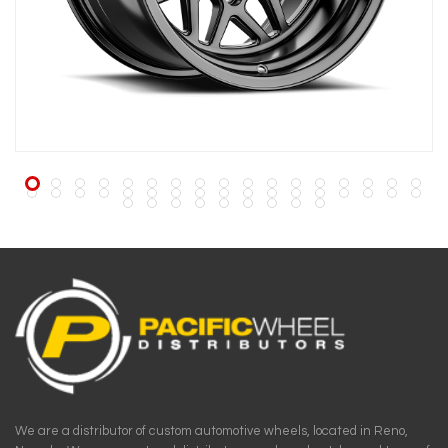
We are a distributor of custom automotive wheels, located in Reno,