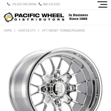
775-333-7467 (RIMS)
888-310-9353
HOME
HOSTILE UTV
HF11 BOOST - FORGED POLISHED