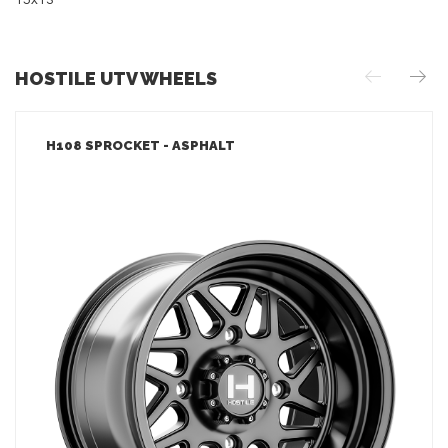
15x13
HOSTILE UTV WHEELS
H108 SPROCKET - ASPHALT