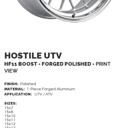
HOSTILE UTV
HF11 BOOST - FORGED POLISHED -
PRINT
VIEW
FINISH:
Polished
MATERIAL:
1-Piece Forged Aluminum
APPLICATION:
UTV / ATV
SIZES:
15x7
15x8
15x10
15x11
15x12