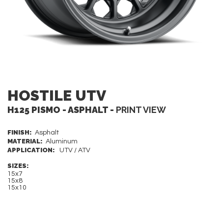
HOSTILE UTV
H125 PISMO - ASPHALT -
PRINT VIEW
FINISH:
Asphalt
MATERIAL:
Aluminum
APPLICATION:
UTV / ATV
SIZES:
15x7
15x8
15x10