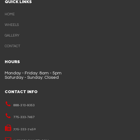
QUICK LINKS
HOME
WHEELS
GALLERY
CONTACT
HOURS
Monday - Friday: 8am - 5pm
Saturday - Sunday: Closed
CONTACT INFO
888-310-9353
775-333-7467
775-333-7450