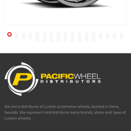
We are a distributor of custom automotive wheels, located in Reno,
Nevada. We represent and distribute many brands, styles and types of
custom wheels.