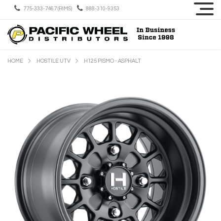
775-333-7467 (RIMS)
888-310-9353
HOME
HOSTILE UTV
H125 PISMO - ASPHALT