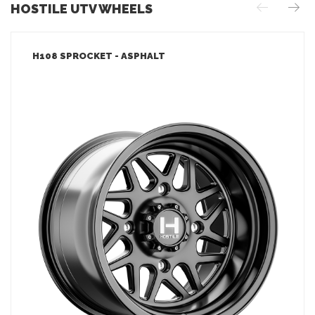
HOSTILE UTV WHEELS
H108 SPROCKET - ASPHALT