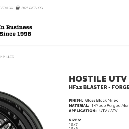
CATALOG
2023 CATALOG
CK MILLED
HOSTILE UTV
HF12 BLASTER - FORG
FINISH:
Gloss Black Milled
MATERIAL:
1-Piece Forged Al
APPLICATION:
UTV / ATV
SIZES:
15x7
15x8