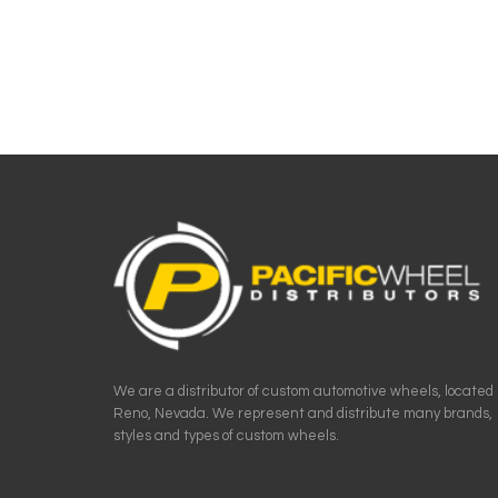
We are a distributor of custom automotive wheels, located 
Reno, Nevada. We represent and distribute many brands,
styles and types of custom wheels.