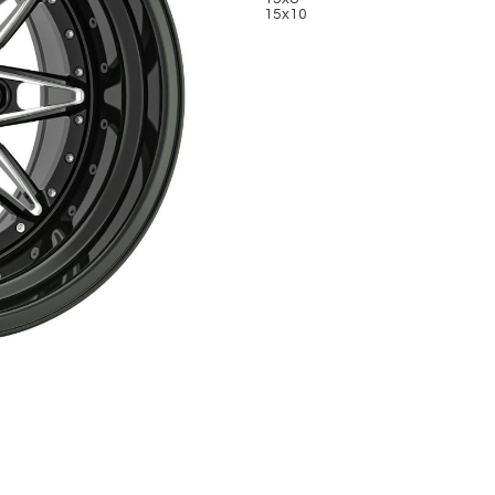
15x10