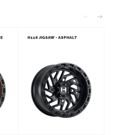
ZE
H116 JIGSAW - ASPHALT
H116 JIGS