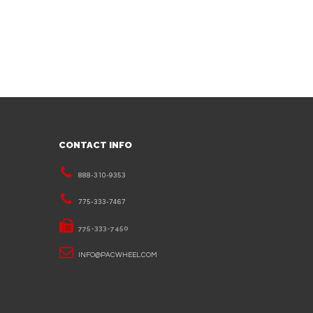
CONTACT INFO
888-310-9353
775-333-7467
775-333-7450
INFO@PACWHEEL.COM