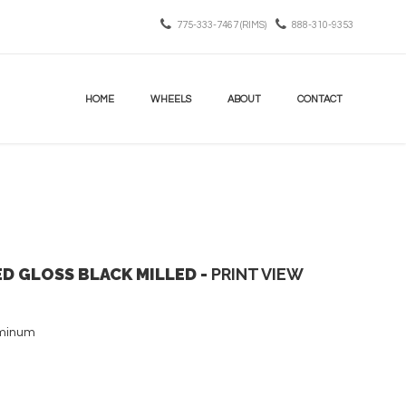
775-333-7467 (RIMS)
888-310-9353
HOME
WHEELS
ABOUT
CONTACT
ED GLOSS BLACK MILLED -
PRINT VIEW
uminum