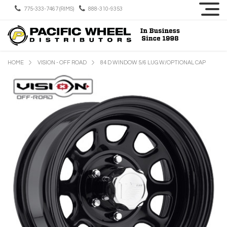
775-333-7467 (RIMS)
888-310-9353
HOME
VISION - OFF ROAD
84 D WINDOW 5/6 LUG W/OPTIONAL CAP