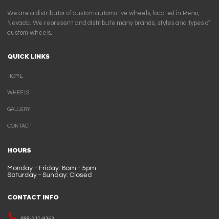
We are a distributor of custom automotive wheels, located in Reno,
Nevada. We represent and distribute many brands, styles and types of
custom wheels.
QUICK LINKS
HOME
WHEELS
GALLERY
CONTACT
HOURS
Monday - Friday: 8am - 5pm
Saturday - Sunday: Closed
CONTACT INFO
888-310-9353