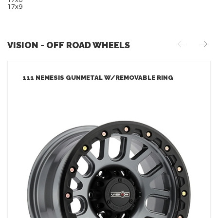
17x8
17x9
VISION - OFF ROAD WHEELS
111 NEMESIS GUNMETAL W/REMOVABLE RING