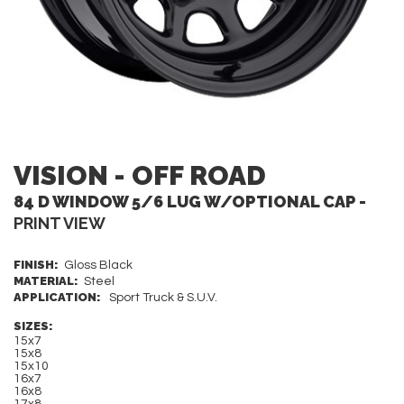
VISION - OFF ROAD
84 D WINDOW 5/6 LUG W/OPTIONAL CAP -
PRINT VIEW
FINISH:
Gloss Black
MATERIAL:
Steel
APPLICATION:
Sport Truck & S.U.V.
SIZES:
15x7
15x8
15x10
16x7
16x8