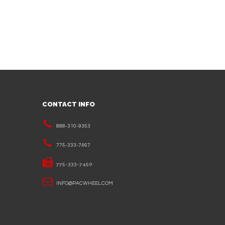
CONTACT INFO
888-310-9353
775-333-7467
775-333-7450
INFO@PACWHEEL.COM