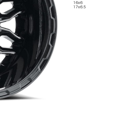
16x6
17x6.5