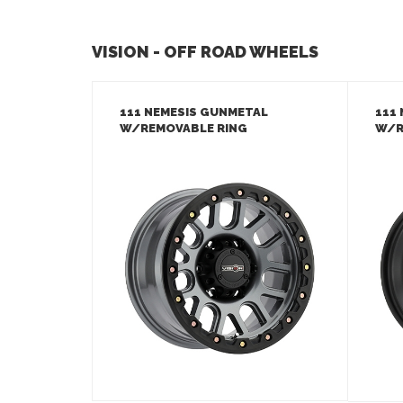
VISION - OFF ROAD WHEELS
111 NEMESIS GUNMETAL
111
W/REMOVABLE RING
W/R