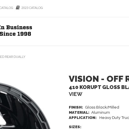
CATALOG
2023 CATALOG
LED REAR DUALLY
VISION - OFF
410 KORUPT GLOSS BL
VIEW
FINISH:
Gloss Black/Milled
MATERIAL:
Aluminum
APPLICATION:
Heavy Duty Truc
SIZES: