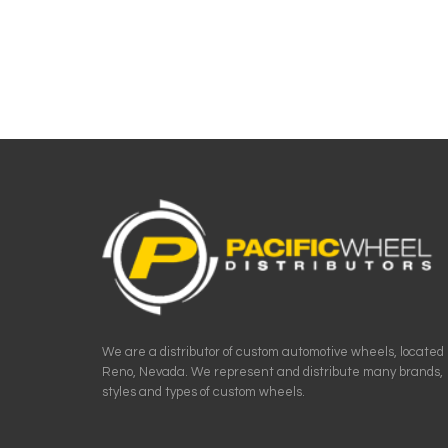
We are a distributor of custom automotive wheels, located 
Reno, Nevada. We represent and distribute many brands,
styles and types of custom wheels.