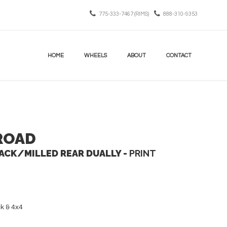
775-333-7467 (RIMS)
888-310-9353
HOME
WHEELS
ABOUT
CONTACT
 ROAD
ACK/MILLED REAR DUALLY -
PRINT
k & 4x4