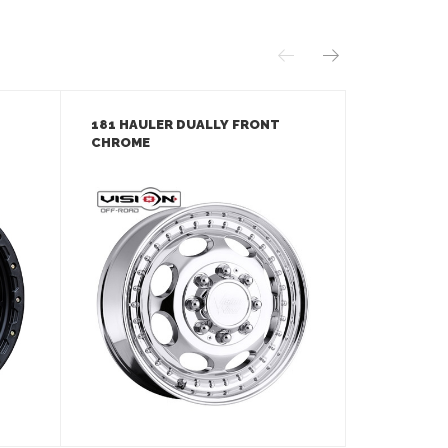
181 HAULER DUALLY FRONT
181 HAUL
CHROME
MACHINED