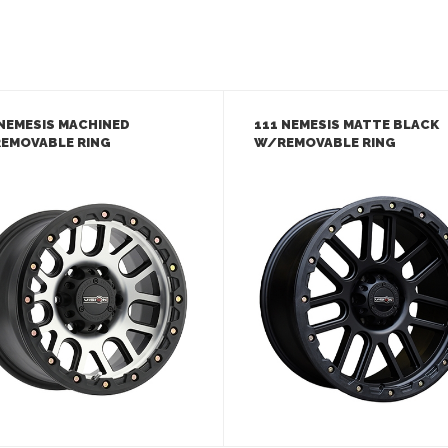
 NEMESIS MACHINED
111 NEMESIS MATTE BLACK
EMOVABLE RING
W/REMOVABLE RING