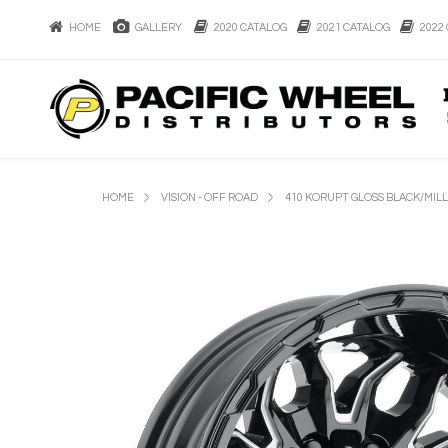
HOME
GALLERY
2020 CATALOG
2021 CATALOG
2022 
HOME
VISION - OFF ROAD
410 KORUPT GLOSS BLACK/MIL