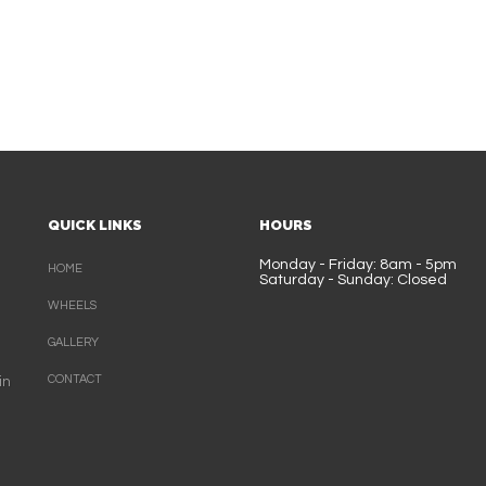
QUICK LINKS
HOURS
Monday - Friday: 8am - 5pm
HOME
Saturday - Sunday: Closed
WHEELS
GALLERY
CONTACT
in