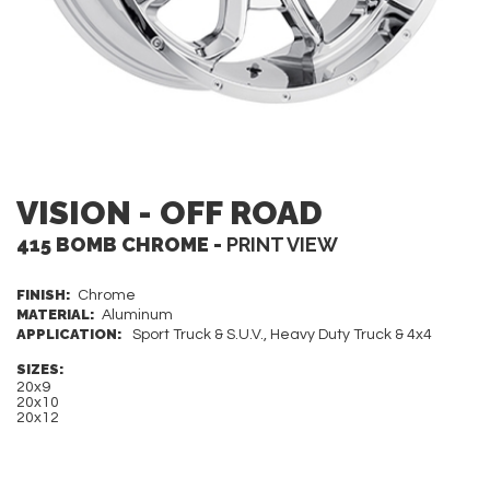
VISION - OFF ROAD
415 BOMB CHROME -
PRINT VIEW
FINISH:
Chrome
MATERIAL:
Aluminum
APPLICATION:
Sport Truck & S.U.V., Heavy Duty Truck & 4x4
SIZES:
20x9
20x10
20x12