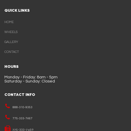
QUICK LINKS
HOME
WHEELS
GALLERY
CONTACT
HOURS
Monday - Friday: 8am - 5pm
Saturday - Sunday: Closed
CONTACT INFO
888-310-9353
775-333-7467
775-333-7450