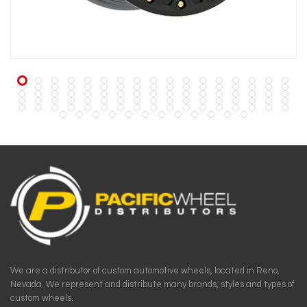
We are a distributor of custom automotive wheels, located in Reno,
Nevada. We represent and distribute many brands, styles and types of
custom wheels.