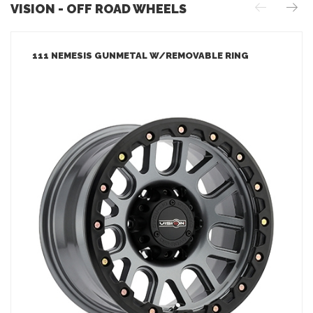
VISION - OFF ROAD WHEELS
111 NEMESIS GUNMETAL W/REMOVABLE RING