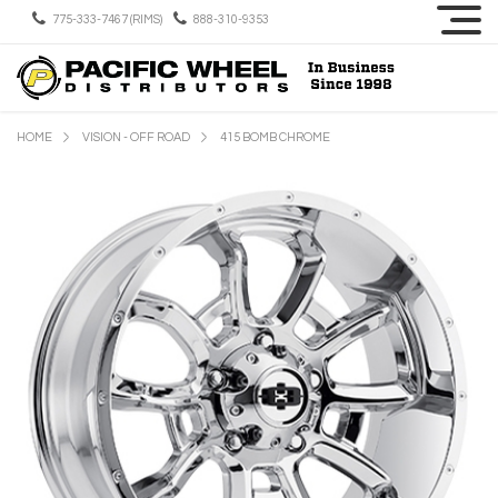
775-333-7467 (RIMS)
888-310-9353
HOME
VISION - OFF ROAD
415 BOMB CHROME