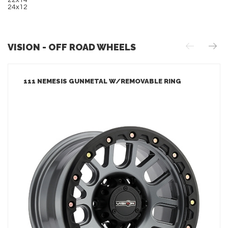
22x14
24x12
VISION - OFF ROAD WHEELS
111 NEMESIS GUNMETAL W/REMOVABLE RING