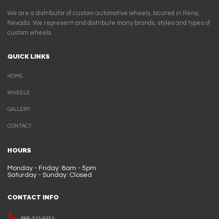
We are a distributor of custom automotive wheels, located in Reno,
Nevada. We represent and distribute many brands, styles and types of
custom wheels.
QUICK LINKS
HOME
WHEELS
GALLERY
CONTACT
HOURS
Monday - Friday: 8am - 5pm
Saturday - Sunday: Closed
CONTACT INFO
888-310-9353