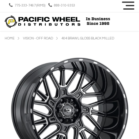
775-333-7467 (RIMS)
888-310-9353
HOME
VISION - OFF ROAD
404 BRAWL GLOSS BLACK MILLED