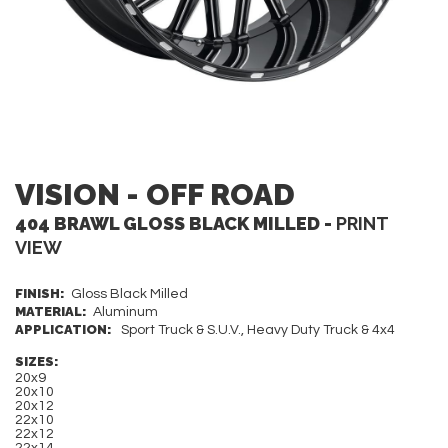
VISION - OFF ROAD
404 BRAWL GLOSS BLACK MILLED -
PRINT
VIEW
FINISH:
Gloss Black Milled
MATERIAL:
Aluminum
APPLICATION:
Sport Truck & S.U.V., Heavy Duty Truck & 4x4
SIZES:
20x9
20x10
20x12
22x10
22x12