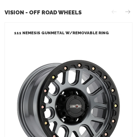
VISION - OFF ROAD WHEELS
111 NEMESIS GUNMETAL W/REMOVABLE RING