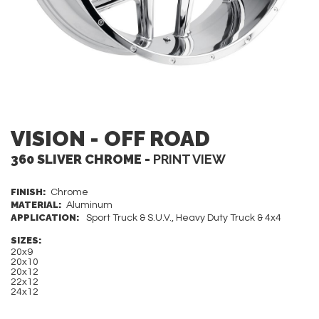
VISION - OFF ROAD
360 SLIVER CHROME -
PRINT VIEW
FINISH:
Chrome
MATERIAL:
Aluminum
APPLICATION:
Sport Truck & S.U.V., Heavy Duty Truck & 4x4
SIZES:
20x9
20x10
20x12
22x12
24x12