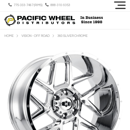
775-333-7467 (RIMS)
888-310-9353
HOME
VISION - OFF ROAD
360 SLIVER CHROME