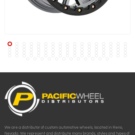
We are a distributor of custom automotive wheels, located in Reno,
Nevada. We represent and distribute many brands, styles and types of