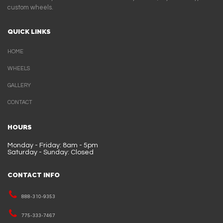
custom wheels.
QUICK LINKS
HOME
WHEELS
GALLERY
CONTACT
HOURS
Monday - Friday: 8am - 5pm
Saturday - Sunday: Closed
CONTACT INFO
888-310-9353
775-333-7467