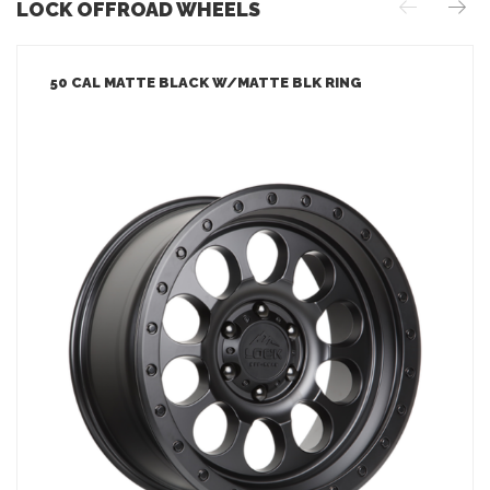
LOCK OFFROAD WHEELS
50 CAL MATTE BLACK W/MATTE BLK RING