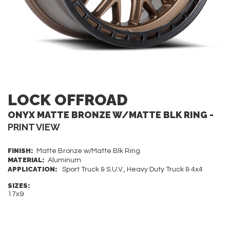
LOCK OFFROAD
ONYX MATTE BRONZE W/MATTE BLK RING -
PRINT VIEW
FINISH:
Matte Bronze w/Matte Blk Ring
MATERIAL:
Aluminum
APPLICATION:
Sport Truck & S.U.V., Heavy Duty Truck & 4x4
SIZES:
17x9