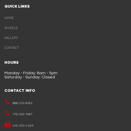
QUICK LINKS
HOME
WHEELS
GALLERY
CONTACT
HOURS
Monday - Friday: 8am - 5pm
Saturday - Sunday: Closed
CONTACT INFO
888-310-9353
775-333-7467
775-333-7450