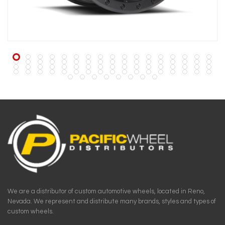
We are a distributor of custom automotive wheels, located in Reno,
Nevada. We represent and distribute many brands, styles and types of
custom wheels.