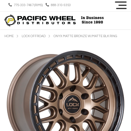
775-333-7467 (RIMS)
888-310-9353
HOME
LOCK OFFROAD
ONYX MATTE BRONZE W/MATTE BLK RING