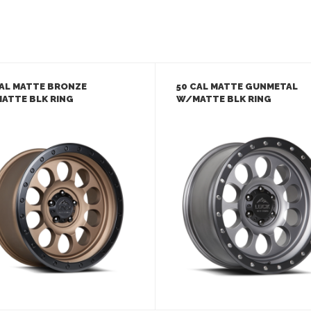
CAL MATTE BRONZE
50 CAL MATTE GUNMETAL
ATTE BLK RING
W/MATTE BLK RING