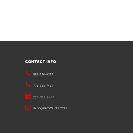
CONTACT INFO
888-310-9353
775-333-7467
775-333-7450
INFO@PACWHEEL.COM