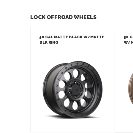
LOCK OFFROAD WHEELS
50 CAL MATTE BLACK W/MATTE
50 
BLK RING
W/M