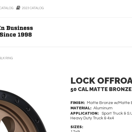
CATALOG
2023 CATALOG
BLK RING
LOCK OFFRO
50 CAL MATTE BRONZE
FINISH:
Matte Bronze w/Matte B
MATERIAL:
Aluminum
APPLICATION:
Sport Truck & S.U
Heavy Duty Truck & 4x4
SIZES:
17x9