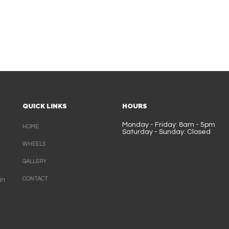
QUICK LINKS
HOURS
Monday - Friday: 8am - 5pm
HOME
Saturday - Sunday: Closed
WHEELS
GALLERY
CONTACT
in