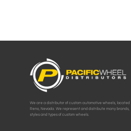
We are a distributor of custom automotive wheels, located 
Reno, Nevada. We represent and distribute many brands,
styles and types of custom wheels.