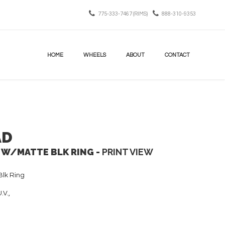
775-333-7467 (RIMS)
888-310-9353
HOME
WHEELS
ABOUT
CONTACT
AD
 W/MATTE BLK RING -
PRINT VIEW
lk Ring
.V.,