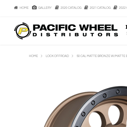
HOME
GALLERY
2020 CATALOG
2021 CATALOG
2022 
HOME
LOCK OFFROAD
50 CAL MATTE BRONZE W/MATTE 