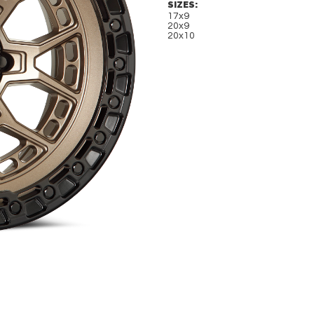
SIZES:
17x9
20x9
20x10