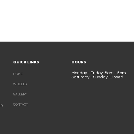
QUICK LINKS
HOURS
Monday - Friday: 8am - 5pm
HOME
Saturday - Sunday: Closed
WHEELS
GALLERY
CONTACT
in