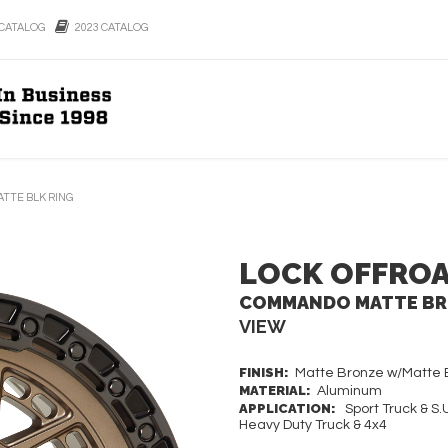
CATALOG
2023 CATALOG
TTE BLK RING
LOCK OFFRO
COMMANDO MATTE BRO
VIEW
FINISH:
Matte Bronze w/Matte B
MATERIAL:
Aluminum
APPLICATION:
Sport Truck & S.U
Heavy Duty Truck & 4x4