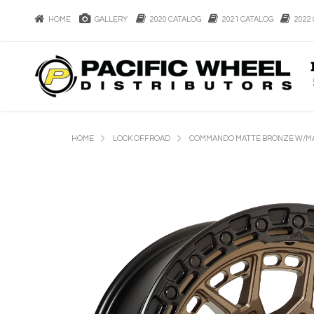
HOME
GALLERY
2020 CATALOG
2021 CATALOG
2022 
HOME
LOCK OFFROAD
COMMANDO MATTE BRONZE W/MA