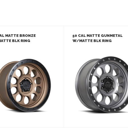
CAL MATTE BRONZE
50 CAL MATTE GUNMETAL
ATTE BLK RING
W/MATTE BLK RING