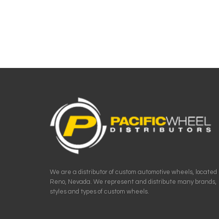
We are a distributor of custom automotive wheels, located 
Reno, Nevada. We represent and distribute many brands,
styles and types of custom wheels.