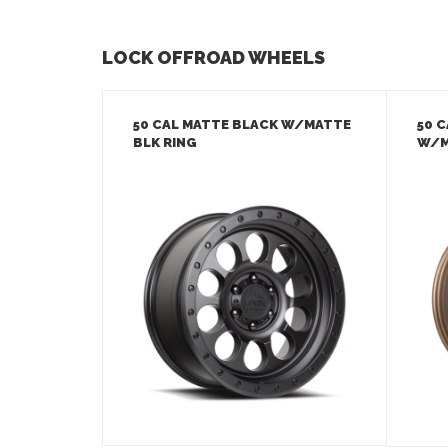
LOCK OFFROAD WHEELS
50 CAL MATTE BLACK W/MATTE
50 
BLK RING
W/M