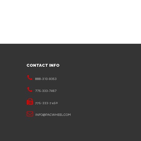
CONTACT INFO
888-310-9353
775-333-7467
775-333-7450
INFO@PACWHEEL.COM