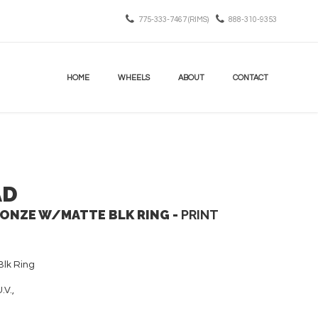
775-333-7467 (RIMS)
888-310-9353
HOME
WHEELS
ABOUT
CONTACT
AD
NZE W/MATTE BLK RING -
PRINT
lk Ring
.V.,