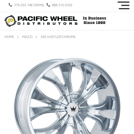
775-333-7467 (RIMS)
888-310-9353
HOME
MAZZI
342 HUSTLER CHROME