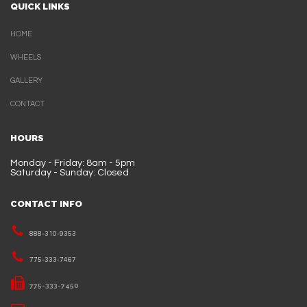
QUICK LINKS
HOME
WHEELS
GALLERY
CONTACT
HOURS
Monday - Friday: 8am - 5pm
Saturday - Sunday: Closed
CONTACT INFO
888-310-9353
775-333-7467
775-333-7450