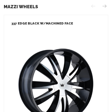
MAZZI WHEELS
337 EDGE BLACK W/MACHINED FACE