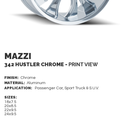
MAZZI
342 HUSTLER CHROME -
PRINT VIEW
FINISH:
Chrome
MATERIAL:
Aluminum
APPLICATION:
Passenger Car, Sport Truck & S.U.V.
SIZES:
18x7.5
20x8.5
22x9.5
24x9.5