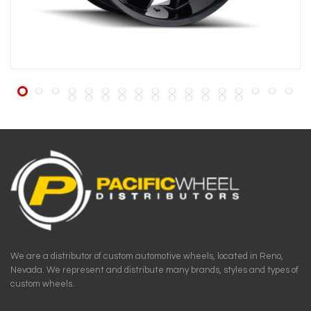
We are a distributor of custom automotive wheels, located in Reno,
Nevada. We represent and distribute many brands, styles and types of
custom wheels.