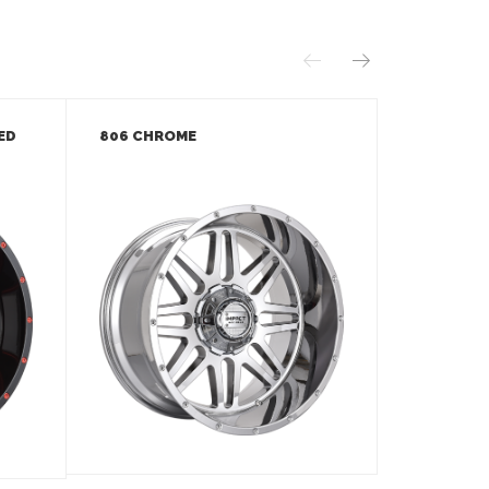
ED
806 CHROME
806 GLOS