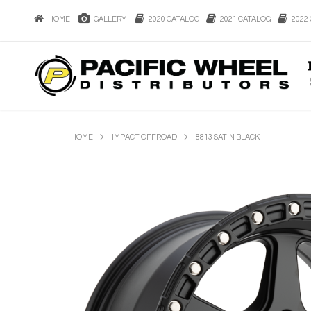
HOME
GALLERY
2020 CATALOG
2021 CATALOG
2022 
HOME
IMPACT OFFROAD
8813 SATIN BLACK