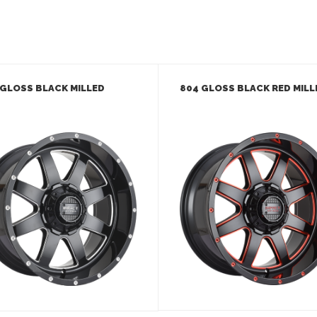
 GLOSS BLACK MILLED
804 GLOSS BLACK RED MILL