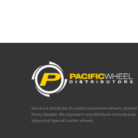
We are a distributor of custom automotive wheels, located 
Reno, Nevada. We represent and distribute many brands,
styles and types of custom wheels.