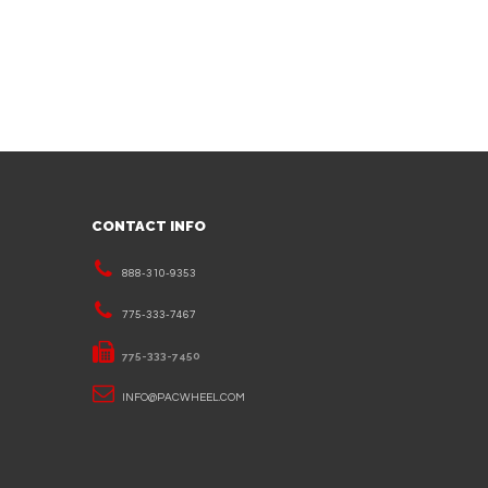
CONTACT INFO
888-310-9353
775-333-7467
775-333-7450
INFO@PACWHEEL.COM