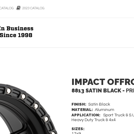
CATALOG
2023 CATALOG
IMPACT OFFR
8813 SATIN BLACK -
PR
FINISH:
Satin Black
MATERIAL:
Aluminum
APPLICATION:
Sport Truck & S.U
Heavy Duty Truck & 4x4
SIZES:
17x9