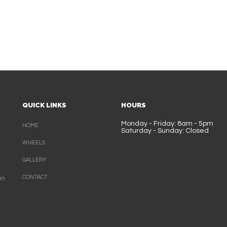
QUICK LINKS
HOURS
Monday - Friday: 8am - 5pm
HOME
Saturday - Sunday: Closed
WHEELS
GALLERY
CONTACT
in