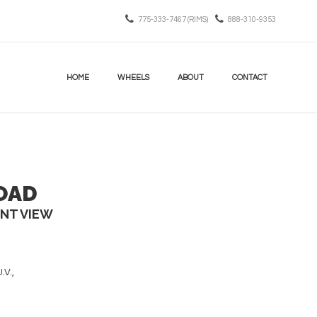
775-333-7467 (RIMS)
888-310-9353
HOME
WHEELS
ABOUT
CONTACT
OAD
INT VIEW
.V.,