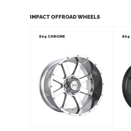
IMPACT OFFROAD WHEELS
804 CHROME
804