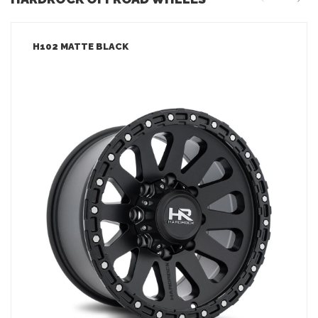
H102 MATTE BLACK