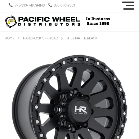
775-333-7467 (RIMS)
888-310-9353
HOME
HARDROCK OFFROAD
H102 MATTE BLACK