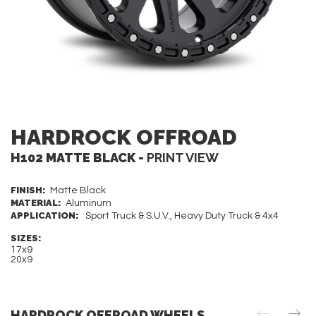
HARDROCK OFFROAD
H102 MATTE BLACK -
PRINT VIEW
FINISH:
Matte Black
MATERIAL:
Aluminum
APPLICATION:
Sport Truck & S.U.V., Heavy Duty Truck & 4x4
SIZES:
17x9
20x9
HARDROCK OFFROAD WHEELS