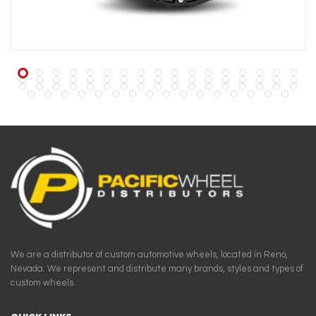
We are a distributor of custom automotive wheels, located in Reno,
Nevada. We represent and distribute many brands, styles and types of
custom wheels.