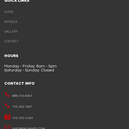
QUICK LINKS
HOME
WHEELS
GALLERY
CONTACT
HOURS
Monday - Friday: 8am - 5pm
Saturday - Sunday: Closed
CONTACT INFO
888-310-9353
775-333-7467
775-333-7450
INFO@PACWHEEL.COM